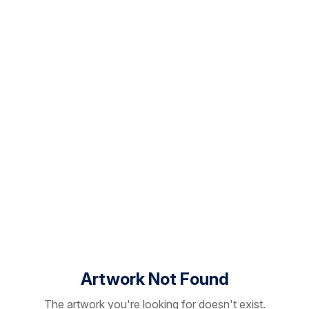
Artwork Not Found
The artwork you're looking for doesn't exist.