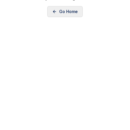
Go Home