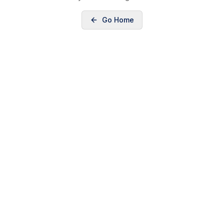
Go Home