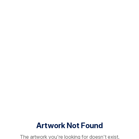
Artwork Not Found
The artwork you're looking for doesn't exist.