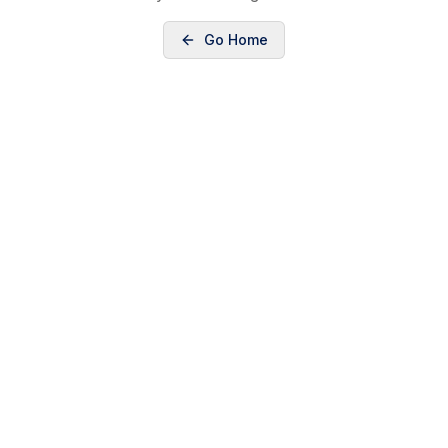
Go Home