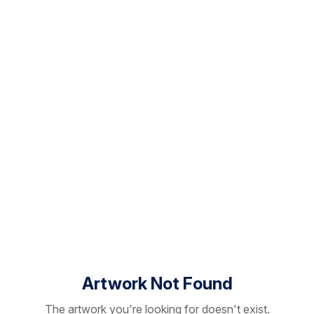
Artwork Not Found
The artwork you're looking for doesn't exist.