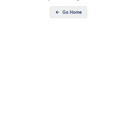
Go Home