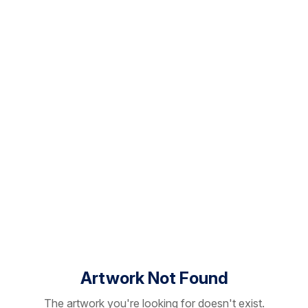
Artwork Not Found
The artwork you're looking for doesn't exist.