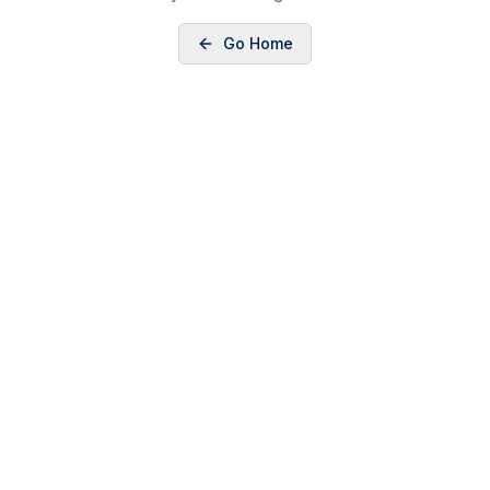
Go Home