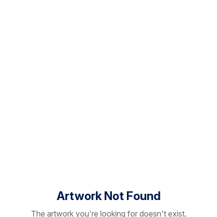
Artwork Not Found
The artwork you're looking for doesn't exist.