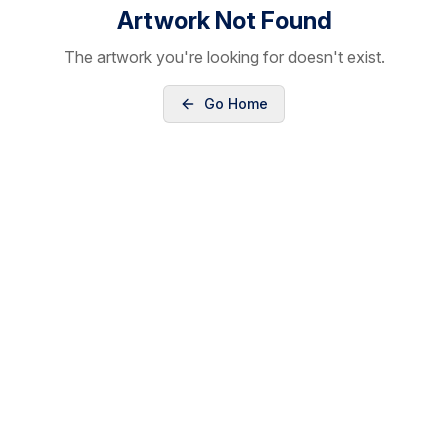
Artwork Not Found
The artwork you're looking for doesn't exist.
Go Home