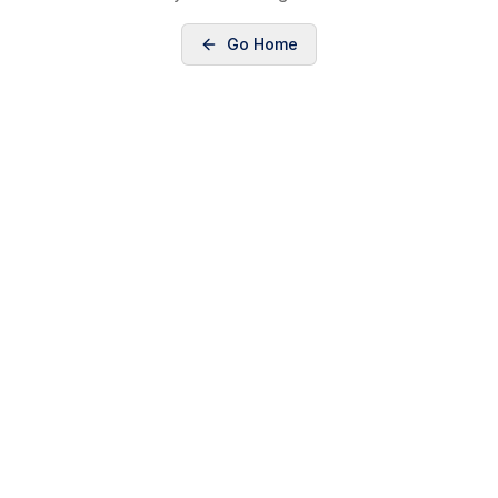
Go Home