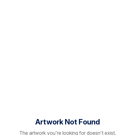
Artwork Not Found
The artwork you're looking for doesn't exist.