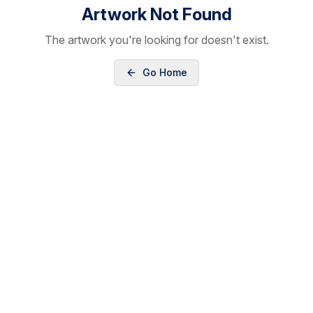
Artwork Not Found
The artwork you're looking for doesn't exist.
Go Home