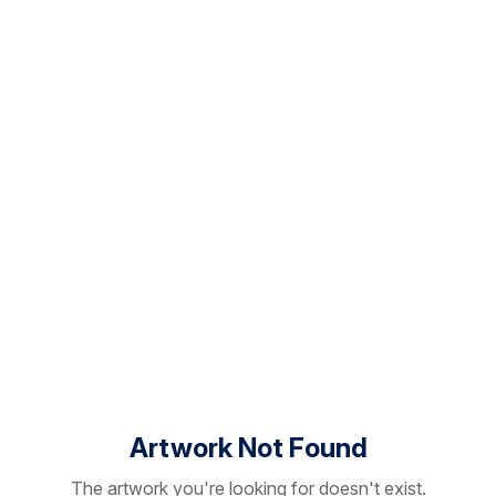
Artwork Not Found
The artwork you're looking for doesn't exist.