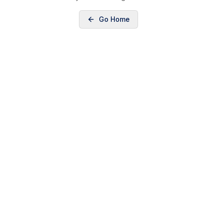
Go Home