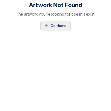
Artwork Not Found
The artwork you're looking for doesn't exist.
Go Home